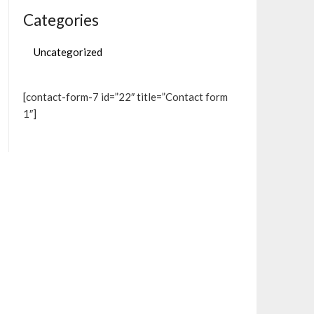
Categories
Uncategorized
[contact-form-7 id=”22″ title=”Contact form
1″]