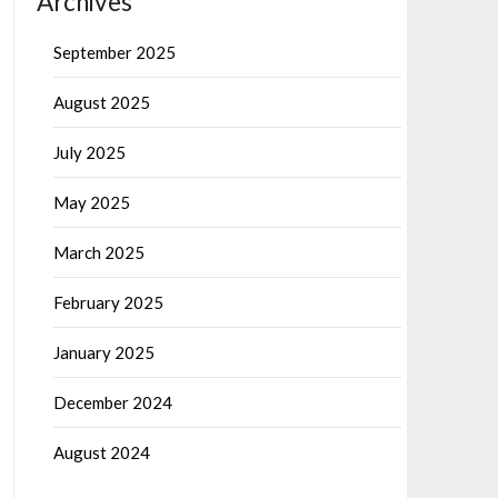
Archives
September 2025
August 2025
July 2025
May 2025
March 2025
February 2025
January 2025
December 2024
August 2024