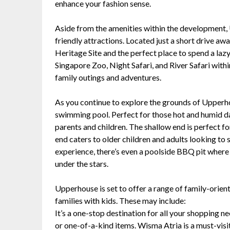
enhance your fashion sense.
Aside from the amenities within the development, 
friendly attractions. Located just a short drive 
Heritage Site and the perfect place to spend a lazy
Singapore Zoo, Night Safari, and River Safari withi
family outings and adventures.
As you continue to explore the grounds of Upperh
swimming pool. Perfect for those hot and humid da
parents and children. The shallow end is perfect fo
end caters to older children and adults looking to
experience, there’s even a poolside BBQ pit where
under the stars.
Upperhouse is set to offer a range of family-oriente
families with kids. These may include:
It’s a one-stop destination for all your shopping n
or one-of-a-kind items. Wisma Atria is a must-visit