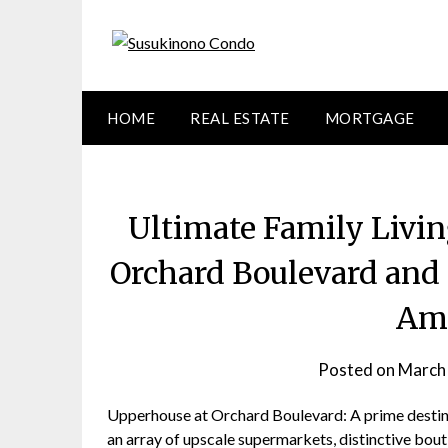
Skip
to
content
HOME
REAL ESTATE
MORTGAGE
Ultimate Family Livi
Orchard Boulevard and 
Ame
Posted on
March
Upperhouse at Orchard Boulevard: A prime destinat
an array of upscale supermarkets, distinctive bouti