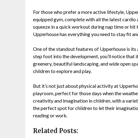
For those who prefer a more active lifestyle, Upp
equipped gym, complete with all the latest cardio
squeeze in a quick workout during nap time or hit 
Upperhouse has everything you need to stay fit and
One of the standout features of Upperhouse is its
step foot into the development, you’ll notice that 
greenery, beautiful landscaping, and wide open s
children to explore and play.
But it’s not just about physical activity at Upper
playroom, perfect for those days when the weather 
creativity and imagination in children, with a variet
the perfect spot for children to let their imaginat
reading or work.
Related Posts: