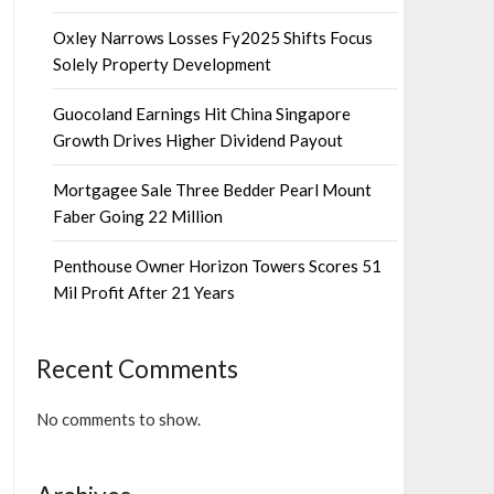
Oxley Narrows Losses Fy2025 Shifts Focus
Solely Property Development
Guocoland Earnings Hit China Singapore
Growth Drives Higher Dividend Payout
Mortgagee Sale Three Bedder Pearl Mount
Faber Going 22 Million
Penthouse Owner Horizon Towers Scores 51
Mil Profit After 21 Years
Recent Comments
No comments to show.