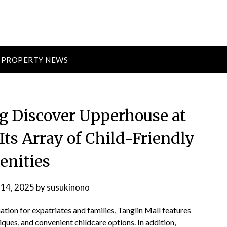
PROPERTY NEWS
ng Discover Upperhouse at
Its Array of Child-Friendly
nities
 14, 2025
by
susukinono
ion for expatriates and families, Tanglin Mall features
ques, and convenient childcare options. In addition,