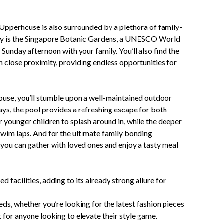
Upperhouse is also surrounded by a plethora of family-
away is the Singapore Botanic Gardens, a UNESCO World
 Sunday afternoon with your family. You’ll also find the
n close proximity, providing endless opportunities for
ouse, you’ll stumble upon a well-maintained outdoor
ys, the pool provides a refreshing escape for both
r younger children to splash around in, while the deeper
 swim laps. And for the ultimate family bonding
 you can gather with loved ones and enjoy a tasty meal
d facilities, adding to its already strong allure for
eeds, whether you’re looking for the latest fashion pieces
 for anyone looking to elevate their style game.