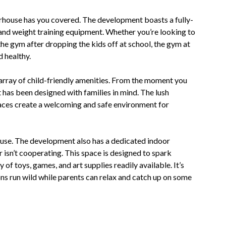
erhouse has you covered. The development boasts a fully-
 and weight training equipment. Whether you’re looking to
the gym after dropping the kids off at school, the gym at
 healthy.
 array of child-friendly amenities. From the moment you
it has been designed with families in mind. The lush
paces create a welcoming and safe environment for
house. The development also has a dedicated indoor
isn’t cooperating. This space is designed to spark
y of toys, games, and art supplies readily available. It’s
ions run wild while parents can relax and catch up on some