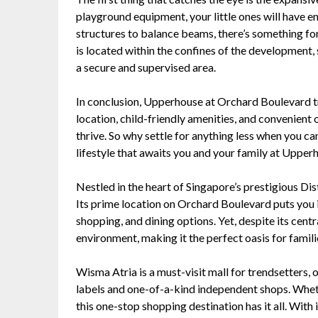
playground equipment, your little ones will have en
structures to balance beams, there’s something fo
is located within the confines of the development, 
a secure and supervised area.
In conclusion, Upperhouse at Orchard Boulevard trul
location, child-friendly amenities, and convenient on
thrive. So why settle for anything less when you ca
lifestyle that awaits you and your family at Upper
Nestled in the heart of Singapore’s prestigious Dist
Its prime location on Orchard Boulevard puts you i
shopping, and dining options. Yet, despite its cent
environment, making it the perfect oasis for famili
Wisma Atria is a must-visit mall for trendsetters,
labels and one-of-a-kind independent shops. Whethe
this one-stop shopping destination has it all. With 