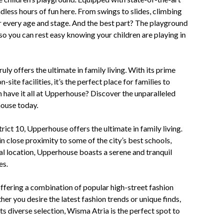
dless hours of fun here. From swings to slides, climbing
r every age and stage. And the best part? The playground
so you can rest easy knowing your children are playing in
y offers the ultimate in family living. With its prime
-site facilities, it’s the perfect place for families to
n have it all at Upperhouse? Discover the unparalleled
house today.
rict 10, Upperhouse offers the ultimate in family living.
n close proximity to some of the city’s best schools,
ral location, Upperhouse boasts a serene and tranquil
es.
 offering a combination of popular high-street fashion
r you desire the latest fashion trends or unique finds,
its diverse selection, Wisma Atria is the perfect spot to