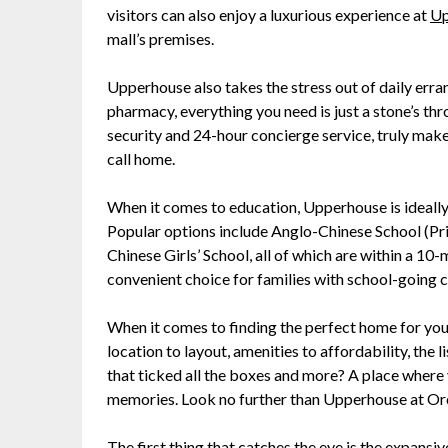
visitors can also enjoy a luxurious experience at
Up
mall’s premises.
Upperhouse also takes the stress out of daily erran
pharmacy, everything you need is just a stone’s t
security and 24-hour concierge service, truly make
call home.
When it comes to education, Upperhouse is ideally
Popular options include Anglo-Chinese School (Pri
Chinese Girls’ School, all of which are within a 10
convenient choice for families with school-going c
When it comes to finding the perfect home for your
location to layout, amenities to affordability, the 
that ticked all the boxes and more? A place where y
memories. Look no further than Upperhouse at Or
The first thing that catches the eye is the expansi