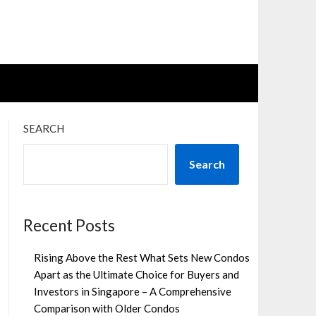
SEARCH
Search
Recent Posts
Rising Above the Rest What Sets New Condos
Apart as the Ultimate Choice for Buyers and
Investors in Singapore – A Comprehensive
Comparison with Older Condos