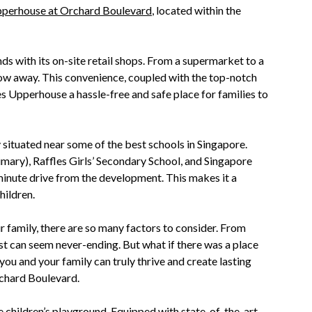
perhouse at Orchard Boulevard
, located within the
ds with its on-site retail shops. From a supermarket to a
hrow away. This convenience, coupled with the top-notch
s Upperhouse a hassle-free and safe place for families to
 situated near some of the best schools in Singapore.
mary), Raffles Girls’ Secondary School, and Singapore
-minute drive from the development. This makes it a
hildren.
 family, there are so many factors to consider. From
list can seem never-ending. But what if there was a place
ou and your family can truly thrive and create lasting
chard Boulevard.
ve children’s playground. Equipped with state-of-the-art