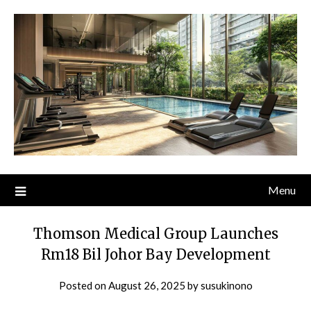
Skip
to
content
Menu
Thomson Medical Group Launches
Rm18 Bil Johor Bay Development
Posted on
August 26, 2025
by
susukinono