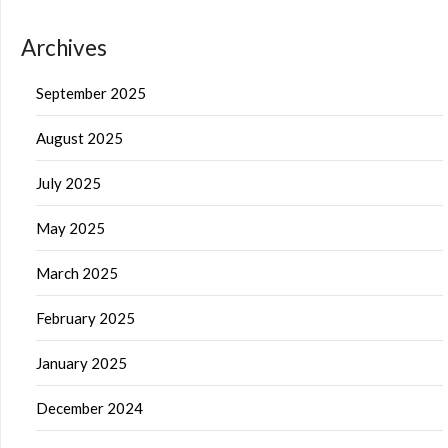
Archives
September 2025
August 2025
July 2025
May 2025
March 2025
February 2025
January 2025
December 2024