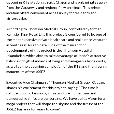
upcoming RTS station at Bukit Chagar and is only minutes away
from the Causeway and regional ferry terminals. This prime
location offers convenient accessibility for residents and
visitors alike.
According to Thomson Medical Group, controlled by former
Remisier King Peter Lim, this project is considered to be one of
the most expansive private healthcare and real estate ventures
in Southeast Asia to date. One of the main anchor
developments of this project is the Thomson Hospital
Iskandariah, which aims to take advantage of Johor’s attractive
balance of high standards of living and manageable living costs,
as well as the upcoming completion of the RTS and the growing
momentum of the JSSEZ.
Executive Vice Chairman of Thomson Medical Group, Kiat Lim,
shares his excitement for this project, saying, “The time is
right: economic tailwinds, infrastructure momentum, and
demographic shifts are converging. We have built a vision for a
mega project that will shape the skyline and the future of the
JSSEZ bay area for years to come.”