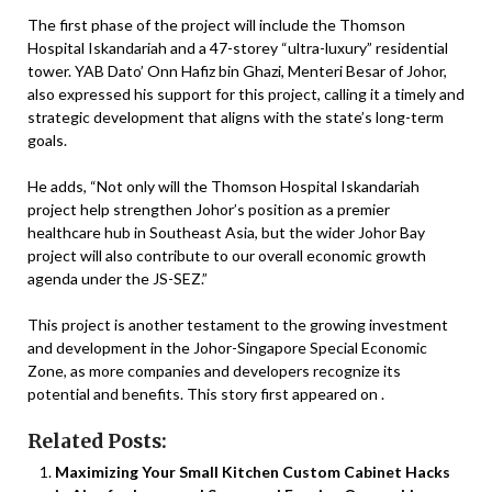
The first phase of the project will include the Thomson
Hospital Iskandariah and a 47-storey “ultra-luxury” residential
tower. YAB Dato’ Onn Hafiz bin Ghazi, Menteri Besar of Johor,
also expressed his support for this project, calling it a timely and
strategic development that aligns with the state’s long-term
goals.
He adds, “Not only will the Thomson Hospital Iskandariah
project help strengthen Johor’s position as a premier
healthcare hub in Southeast Asia, but the wider Johor Bay
project will also contribute to our overall economic growth
agenda under the JS-SEZ.”
This project is another testament to the growing investment
and development in the Johor-Singapore Special Economic
Zone, as more companies and developers recognize its
potential and benefits. This story first appeared on .
Related Posts:
Maximizing Your Small Kitchen Custom Cabinet Hacks