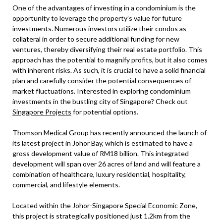
One of the advantages of investing in a condominium is the
opportunity to leverage the property’s value for future
investments. Numerous investors utilize their condos as
collateral in order to secure additional funding for new
ventures, thereby diversifying their real estate portfolio. This
approach has the potential to magnify profits, but it also comes
with inherent risks. As such, it is crucial to have a solid financial
plan and carefully consider the potential consequences of
market fluctuations. Interested in exploring condominium
investments in the bustling city of Singapore? Check out
Singapore Projects
for potential options.
Thomson Medical Group has recently announced the launch of
its latest project in Johor Bay, which is estimated to have a
gross development value of RM18 billion. This integrated
development will span over 26 acres of land and will feature a
combination of healthcare, luxury residential, hospitality,
commercial, and lifestyle elements.
Located within the Johor-Singapore Special Economic Zone,
this project is strategically positioned just 1.2km from the