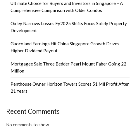
Ultimate Choice for Buyers and Investors in Singapore – A
Comprehensive Comparison with Older Condos
Oxley Narrows Losses Fy2025 Shifts Focus Solely Property
Development
Guocoland Earnings Hit China Singapore Growth Drives
Higher Dividend Payout
Mortgagee Sale Three Bedder Pearl Mount Faber Going 22
Million
Penthouse Owner Horizon Towers Scores 51 Mil Profit After
21 Years
Recent Comments
No comments to show.