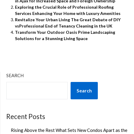
in Ajax for Increased Space and Foreign Ownership
Exploring the Crucial Role of Professional Roofing
Services Enhancing Your Home with Luxury Amenities
Revitalize Your Urban Living The Great Debate of DIY
vsProfessional End of Tenancy Cleaning in the UK
Transform Your Outdoor Oasis Prime Landscaping
Solutions for a Stunning Living Space
SEARCH
Search
Recent Posts
Rising Above the Rest What Sets New Condos Apart as the