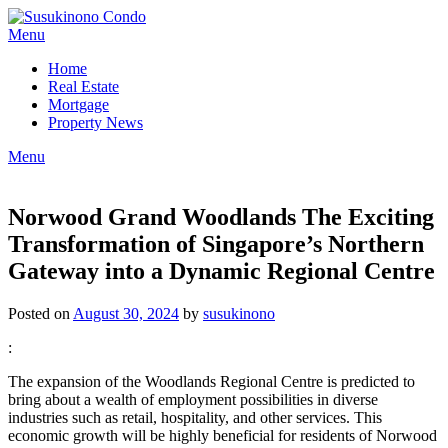
Skip
to
Menu
content
Home
Real Estate
Mortgage
Property News
Menu
Norwood Grand Woodlands The Exciting
Transformation of Singapore’s Northern
Gateway into a Dynamic Regional Centre
Posted on
August 30, 2024
by
susukinono
:
The expansion of the Woodlands Regional Centre is predicted to
bring about a wealth of employment possibilities in diverse
industries such as retail, hospitality, and other services. This
economic growth will be highly beneficial for residents of Norwood