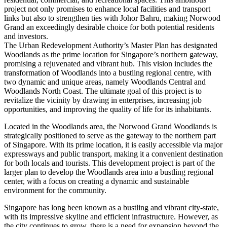
project not only promises to enhance local facilities and transport
links but also to strengthen ties with Johor Bahru, making Norwood
Grand an exceedingly desirable choice for both potential residents
and investors.
The Urban Redevelopment Authority’s Master Plan has designated
Woodlands as the prime location for Singapore’s northern gateway,
promising a rejuvenated and vibrant hub. This vision includes the
transformation of Woodlands into a bustling regional centre, with
two dynamic and unique areas, namely Woodlands Central and
Woodlands North Coast. The ultimate goal of this project is to
revitalize the vicinity by drawing in enterprises, increasing job
opportunities, and improving the quality of life for its inhabitants.
Located in the Woodlands area, the Norwood Grand Woodlands is
strategically positioned to serve as the gateway to the northern part
of Singapore. With its prime location, it is easily accessible via major
expressways and public transport, making it a convenient destination
for both locals and tourists. This development project is part of the
larger plan to develop the Woodlands area into a bustling regional
center, with a focus on creating a dynamic and sustainable
environment for the community.
Singapore has long been known as a bustling and vibrant city-state,
with its impressive skyline and efficient infrastructure. However, as
the city continues to grow, there is a need for expansion beyond the