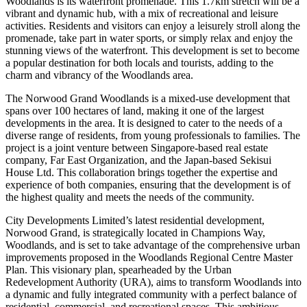
Woodlands is its waterfront promenade. This 1.7km stretch will be a
vibrant and dynamic hub, with a mix of recreational and leisure
activities. Residents and visitors can enjoy a leisurely stroll along the
promenade, take part in water sports, or simply relax and enjoy the
stunning views of the waterfront. This development is set to become
a popular destination for both locals and tourists, adding to the
charm and vibrancy of the Woodlands area.
The Norwood Grand Woodlands is a mixed-use development that
spans over 100 hectares of land, making it one of the largest
developments in the area. It is designed to cater to the needs of a
diverse range of residents, from young professionals to families. The
project is a joint venture between Singapore-based real estate
company, Far East Organization, and the Japan-based Sekisui
House Ltd. This collaboration brings together the expertise and
experience of both companies, ensuring that the development is of
the highest quality and meets the needs of the community.
City Developments Limited’s latest residential development,
Norwood Grand, is strategically located in Champions Way,
Woodlands, and is set to take advantage of the comprehensive urban
improvements proposed in the Woodlands Regional Centre Master
Plan. This visionary plan, spearheaded by the Urban
Redevelopment Authority (URA), aims to transform Woodlands into
a dynamic and fully integrated community with a perfect balance of
residential, commercial, and recreational spaces. This ambitious