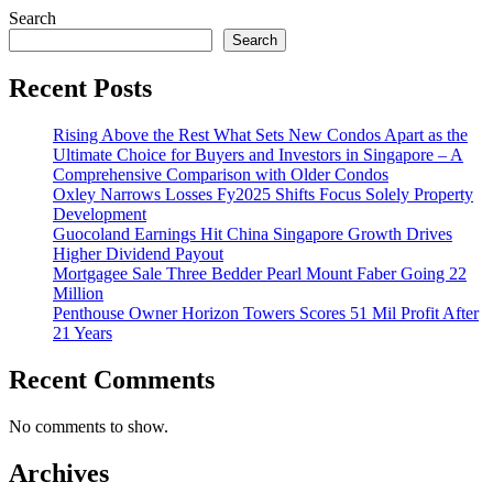
Search
Search
Recent Posts
Rising Above the Rest What Sets New Condos Apart as the
Ultimate Choice for Buyers and Investors in Singapore – A
Comprehensive Comparison with Older Condos
Oxley Narrows Losses Fy2025 Shifts Focus Solely Property
Development
Guocoland Earnings Hit China Singapore Growth Drives
Higher Dividend Payout
Mortgagee Sale Three Bedder Pearl Mount Faber Going 22
Million
Penthouse Owner Horizon Towers Scores 51 Mil Profit After
21 Years
Recent Comments
No comments to show.
Archives