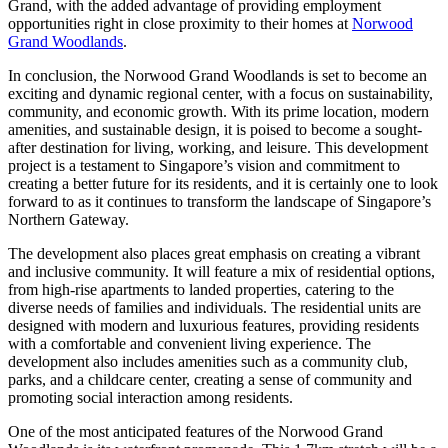
Grand, with the added advantage of providing employment
opportunities right in close proximity to their homes at
Norwood
Grand Woodlands
.
In conclusion, the Norwood Grand Woodlands is set to become an
exciting and dynamic regional center, with a focus on sustainability,
community, and economic growth. With its prime location, modern
amenities, and sustainable design, it is poised to become a sought-
after destination for living, working, and leisure. This development
project is a testament to Singapore’s vision and commitment to
creating a better future for its residents, and it is certainly one to look
forward to as it continues to transform the landscape of Singapore’s
Northern Gateway.
The development also places great emphasis on creating a vibrant
and inclusive community. It will feature a mix of residential options,
from high-rise apartments to landed properties, catering to the
diverse needs of families and individuals. The residential units are
designed with modern and luxurious features, providing residents
with a comfortable and convenient living experience. The
development also includes amenities such as a community club,
parks, and a childcare center, creating a sense of community and
promoting social interaction among residents.
One of the most anticipated features of the Norwood Grand