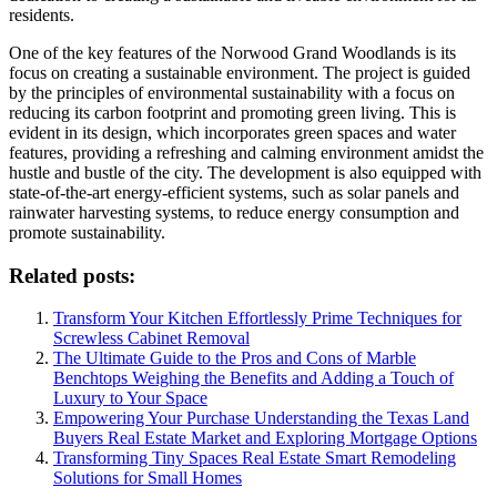
residents.
One of the key features of the Norwood Grand Woodlands is its
focus on creating a sustainable environment. The project is guided
by the principles of environmental sustainability with a focus on
reducing its carbon footprint and promoting green living. This is
evident in its design, which incorporates green spaces and water
features, providing a refreshing and calming environment amidst the
hustle and bustle of the city. The development is also equipped with
state-of-the-art energy-efficient systems, such as solar panels and
rainwater harvesting systems, to reduce energy consumption and
promote sustainability.
Related posts:
Transform Your Kitchen Effortlessly Prime Techniques for
Screwless Cabinet Removal
The Ultimate Guide to the Pros and Cons of Marble
Benchtops Weighing the Benefits and Adding a Touch of
Luxury to Your Space
Empowering Your Purchase Understanding the Texas Land
Buyers Real Estate Market and Exploring Mortgage Options
Transforming Tiny Spaces Real Estate Smart Remodeling
Solutions for Small Homes