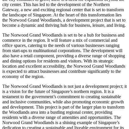
city center. This has led to the development of the Northern
Gateway, a new and exciting regional center that is set to transform
the landscape of Singapore. At the heart of this transformation lies
the Norwood Grand Woodlands, a development project that is set to
become a dynamic and thriving hub for business, leisure, and living.
The Norwood Grand Woodlands is set to be a hub for business and
commerce in the region. It will feature a mix of commercial and
office spaces, catering to the needs of various businesses ranging
from start-ups to multinational corporations. The development will
also have a retail component, providing a diverse range of shopping
and dining options for residents and visitors. With its strategic
location and excellent accessibility, the Norwood Grand Woodlands
is expected to attract businesses and contribute significantly to the
economy of the region.
The Norwood Grand Woodlands is not just a development project; it
is a vision for the future of Singapore’s northern region. It is a
testament to the government’s commitment to creating sustainable
and inclusive communities, while also promoting economic growth
and development. This project is part of the larger plan to transform
the Woodlands area into a bustling regional center, providing
residents with a diverse range of amenities and opportunities. The
Norwood Grand Woodlands is a shining example of Singapore’s
dedication to creating a sustainable and liveable environment for its