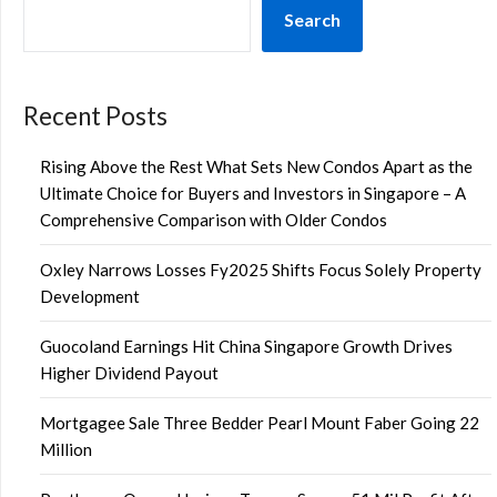
Search
Recent Posts
Rising Above the Rest What Sets New Condos Apart as the
Ultimate Choice for Buyers and Investors in Singapore – A
Comprehensive Comparison with Older Condos
Oxley Narrows Losses Fy2025 Shifts Focus Solely Property
Development
Guocoland Earnings Hit China Singapore Growth Drives
Higher Dividend Payout
Mortgagee Sale Three Bedder Pearl Mount Faber Going 22
Million