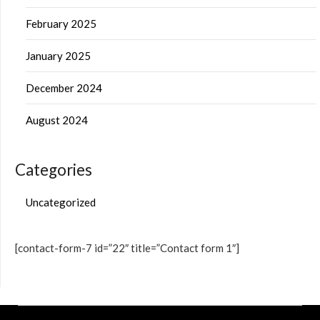
February 2025
January 2025
December 2024
August 2024
Categories
Uncategorized
[contact-form-7 id=”22″ title=”Contact form 1″]