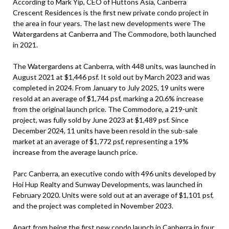
According to Mark Yip, CEO of Huttons Asia, Canberra
Crescent Residences is the first new private condo project in
the area in four years. The last new developments were The
Watergardens at Canberra and The Commodore, both launched
in 2021.
The Watergardens at Canberra, with 448 units, was launched in
August 2021 at $1,446 psf. It sold out by March 2023 and was
completed in 2024. From January to July 2025, 19 units were
resold at an average of $1,744 psf, marking a 20.6% increase
from the original launch price. The Commodore, a 219-unit
project, was fully sold by June 2023 at $1,489 psf. Since
December 2024, 11 units have been resold in the sub-sale
market at an average of $1,772 psf, representing a 19%
increase from the average launch price.
Parc Canberra, an executive condo with 496 units developed by
Hoi Hup Realty and Sunway Developments, was launched in
February 2020. Units were sold out at an average of $1,101 psf,
and the project was completed in November 2023.
Apart from being the first new condo launch in Canberra in four