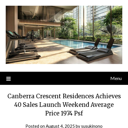
Skip
to
content
Menu
Canberra Crescent Residences Achieves
40 Sales Launch Weekend Average
Price 1974 Psf
Posted on
August 4, 2025
by
susukinono