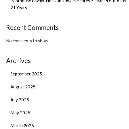
Penthouse Owner Horizon Towers Scores 51 Mil Profit After
21 Years
Recent Comments
No comments to show.
Archives
September 2025
August 2025
July 2025
May 2025
March 2025