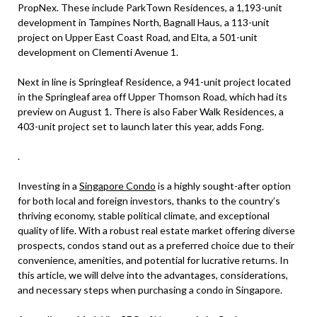
PropNex. These include ParkTown Residences, a 1,193-unit
development in Tampines North, Bagnall Haus, a 113-unit
project on Upper East Coast Road, and Elta, a 501-unit
development on Clementi Avenue 1.
Next in line is Springleaf Residence, a 941-unit project located
in the Springleaf area off Upper Thomson Road, which had its
preview on August 1. There is also Faber Walk Residences, a
403-unit project set to launch later this year, adds Fong.
.
Investing in a
Singapore Condo
is a highly sought-after option
for both local and foreign investors, thanks to the country’s
thriving economy, stable political climate, and exceptional
quality of life. With a robust real estate market offering diverse
prospects, condos stand out as a preferred choice due to their
convenience, amenities, and potential for lucrative returns. In
this article, we will delve into the advantages, considerations,
and necessary steps when purchasing a condo in Singapore.