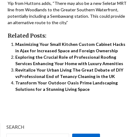
Yip from Huttons adds, “There may also be a new Seletar MRT
line from Woodlands to the Greater Southern Waterfront,
potentially including a Sembawang station. This could provide
an alternative route to the city.”
Related Posts:
Maximizing Your Small Kitchen Custom Cabinet Hacks
in Ajax for Increased Space and Foreign Ownership
Exploring the Crucial Role of Professional Roofing
Services Enhancing Your Home with Luxury Amenities
Revitalize Your Urban Living The Great Debate of DIY
vsProfessional End of Tenancy Cleaning in the UK
Transform Your Outdoor Oasis Prime Landscaping
Solutions for a Stunning Living Space
SEARCH