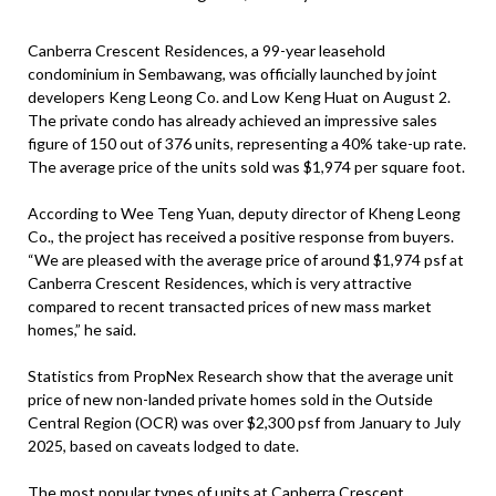
Canberra Crescent Residences, a 99-year leasehold
condominium in Sembawang, was officially launched by joint
developers Keng Leong Co. and Low Keng Huat on August 2.
The private condo has already achieved an impressive sales
figure of 150 out of 376 units, representing a 40% take-up rate.
The average price of the units sold was $1,974 per square foot.
According to Wee Teng Yuan, deputy director of Kheng Leong
Co., the project has received a positive response from buyers.
“We are pleased with the average price of around $1,974 psf at
Canberra Crescent Residences, which is very attractive
compared to recent transacted prices of new mass market
homes,” he said.
Statistics from PropNex Research show that the average unit
price of new non-landed private homes sold in the Outside
Central Region (OCR) was over $2,300 psf from January to July
2025, based on caveats lodged to date.
The most popular types of units at Canberra Crescent