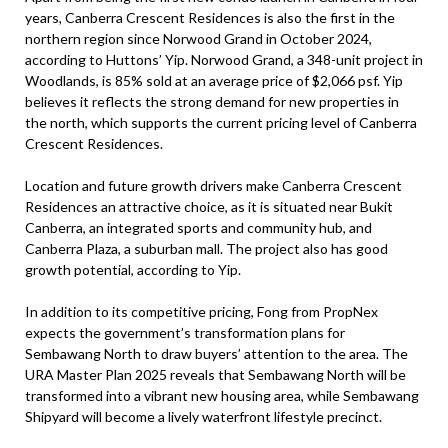
years, Canberra Crescent Residences is also the first in the
northern region since Norwood Grand in October 2024,
according to Huttons’ Yip. Norwood Grand, a 348-unit project in
Woodlands, is 85% sold at an average price of $2,066 psf. Yip
believes it reflects the strong demand for new properties in
the north, which supports the current pricing level of Canberra
Crescent Residences.
Location and future growth drivers make Canberra Crescent
Residences an attractive choice, as it is situated near Bukit
Canberra, an integrated sports and community hub, and
Canberra Plaza, a suburban mall. The project also has good
growth potential, according to Yip.
In addition to its competitive pricing, Fong from PropNex
expects the government’s transformation plans for
Sembawang North to draw buyers’ attention to the area. The
URA Master Plan 2025 reveals that Sembawang North will be
transformed into a vibrant new housing area, while Sembawang
Shipyard will become a lively waterfront lifestyle precinct.