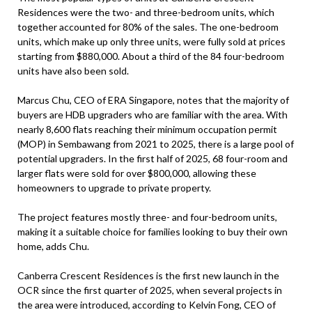
Residences were the two- and three-bedroom units, which
together accounted for 80% of the sales. The one-bedroom
units, which make up only three units, were fully sold at prices
starting from $880,000. About a third of the 84 four-bedroom
units have also been sold.
Marcus Chu, CEO of ERA Singapore, notes that the majority of
buyers are HDB upgraders who are familiar with the area. With
nearly 8,600 flats reaching their minimum occupation permit
(MOP) in Sembawang from 2021 to 2025, there is a large pool of
potential upgraders. In the first half of 2025, 68 four-room and
larger flats were sold for over $800,000, allowing these
homeowners to upgrade to private property.
The project features mostly three- and four-bedroom units,
making it a suitable choice for families looking to buy their own
home, adds Chu.
Canberra Crescent Residences is the first new launch in the
OCR since the first quarter of 2025, when several projects in
the area were introduced, according to Kelvin Fong, CEO of