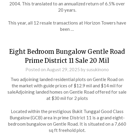
2004. This translated to an annualized return of 6.5% over
20 years.
This year, all 12 resale transactions at Horizon Towers have
been …
Eight Bedroom Bungalow Gentle Road
Prime District 11 Sale 20 Mil
Posted on
August 29, 2025
by
susukinono
Two adjoining landed residential plots on Gentle Road on
the market with guide prices of $12.9 mil and $14 mil for
saleAdjoining landed homes on Gentle Road offered for sale
at $30 mil for 2 plots
Located within the prestigious Bukit Tunggal Good Class
Bungalow (GCB) area in prime District 11 is a grand eight-
bedroom bungalow on Gentle Road. It is situated on a 7,660
sq ft freehold plot.