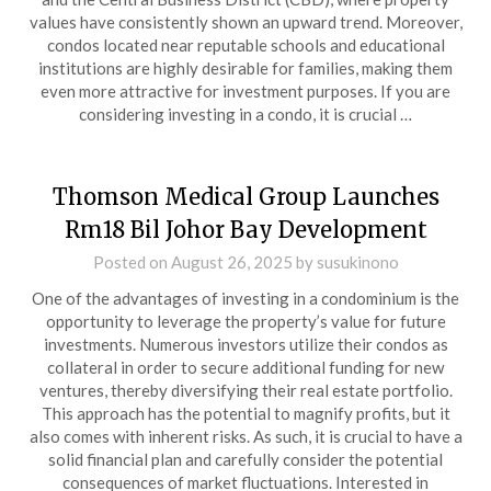
values have consistently shown an upward trend. Moreover,
condos located near reputable schools and educational
institutions are highly desirable for families, making them
even more attractive for investment purposes. If you are
considering investing in a condo, it is crucial …
Thomson Medical Group Launches
Rm18 Bil Johor Bay Development
Posted on
August 26, 2025
by
susukinono
One of the advantages of investing in a condominium is the
opportunity to leverage the property’s value for future
investments. Numerous investors utilize their condos as
collateral in order to secure additional funding for new
ventures, thereby diversifying their real estate portfolio.
This approach has the potential to magnify profits, but it
also comes with inherent risks. As such, it is crucial to have a
solid financial plan and carefully consider the potential
consequences of market fluctuations. Interested in