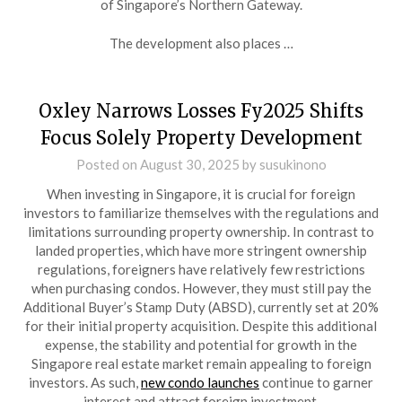
of Singapore’s Northern Gateway.
The development also places …
Oxley Narrows Losses Fy2025 Shifts
Focus Solely Property Development
Posted on
August 30, 2025
by
susukinono
When investing in Singapore, it is crucial for foreign
investors to familiarize themselves with the regulations and
limitations surrounding property ownership. In contrast to
landed properties, which have more stringent ownership
regulations, foreigners have relatively few restrictions
when purchasing condos. However, they must still pay the
Additional Buyer’s Stamp Duty (ABSD), currently set at 20%
for their initial property acquisition. Despite this additional
expense, the stability and potential for growth in the
Singapore real estate market remain appealing to foreign
investors. As such,
new condo launches
continue to garner
interest and attract foreign investment.