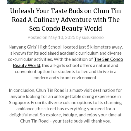
Unleash Your Taste Buds on Chun Tin
Road A Culinary Adventure with The
Sen Condo Beauty World
Posted on
May 10, 2025
by
susukinono
Nanyang Girls’ High School, located just 5 kilometers away,
is known for its acclaimed academic curriculum and diverse
co-curricular activities. With the addition of
The Sen Condo
Beauty World
, this all-girls school offers a natural and
convenient option for students to live and thrive in a
modern and vibrant environment.
In conclusion, Chun Tin Road is a must-visit destination for
anyone looking for an unforgettable dining experience in
Singapore. From its diverse cuisine options to its charming
ambiance, this street has everything you need for a
delightful meal. So explore, indulge, and enjoy your time at
Chun Tin Road – your taste buds will thank you.