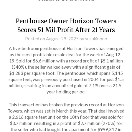
Penthouse Owner Horizon Towers
Scores 51 Mil Profit After 21 Years
Posted on
August 29, 2025
by
susukinono
A five-bedroom penthouse at Horizon Towers has emerged
as the most profitable resale deal for the week of Aug 12–
19. Sold for $6.6 million with a record profit of $5.1 million
(340%), the seller walked away with a significant gain of
$1,283 per square foot. The penthouse, which spans 5,145
square feet, was previously purchased in 2004 for just $1.5
million, resulting in an annualized gain of 7.1% over a 21.5-
year holding period.
This transaction has broken the previous record at Horizon
Towers, which was set in March this year. That deal involved
a 2,616 square feet unit on the 10th floor that was sold for
$3.7 million, resulting in a profit of $2.7 million (270%) for
the seller who had bought the apartment for $999,312 in