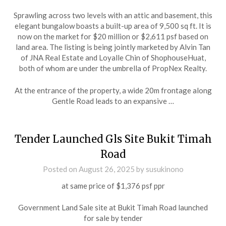
Sprawling across two levels with an attic and basement, this
elegant bungalow boasts a built-up area of 9,500 sq ft. It is
now on the market for $20 million or $2,611 psf based on
land area. The listing is being jointly marketed by Alvin Tan
of JNA Real Estate and Loyalle Chin of ShophouseHuat,
both of whom are under the umbrella of PropNex Realty.
At the entrance of the property, a wide 20m frontage along
Gentle Road leads to an expansive …
Tender Launched Gls Site Bukit Timah
Road
Posted on
August 26, 2025
by
susukinono
at same price of $1,376 psf ppr
Government Land Sale site at Bukit Timah Road launched
for sale by tender