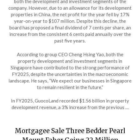
both the development and investment segments of the
company. However, due to an allowance for its development
properties in China, the net profit for the year fell by 17%
year-on-year to $107 million. Despite this decline, the
board has proposed a final dividend of 7 cents per share, an
increase from the consistent 6 cents paid annually over the
past five years.
According to group CEO Cheng Hsing Yao, both the
property development and investment segments in
Singapore have contributed to the strong performance of
FY2025, despite the uncertainties in the macroeconomic
landscape. He says, “We expect our businesses in Singapore
to remain resilient in the future.”
In FY2025, GuocoLand recorded $1.56 billion in property
development revenue, a 3% increase from the previous …
Mortgagee Sale Three Bedder Pearl