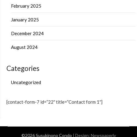
February 2025
January 2025
December 2024
August 2024
Categories
Uncategorized
[contact-form-7 id=”22″ title=”Contact form 1″]
©2026 Susukinono Condo
| Design:
Newspaperly