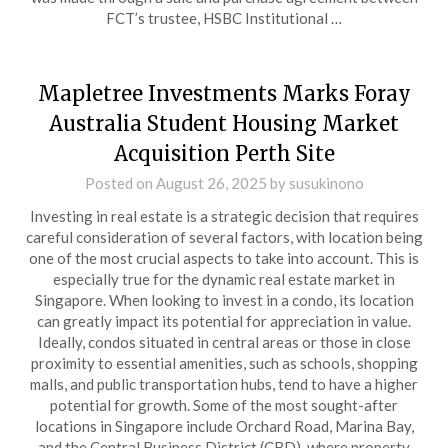
FCT’s trustee, HSBC Institutional …
Mapletree Investments Marks Foray
Australia Student Housing Market
Acquisition Perth Site
Posted on
August 26, 2025
by
susukinono
Investing in real estate is a strategic decision that requires
careful consideration of several factors, with location being
one of the most crucial aspects to take into account. This is
especially true for the dynamic real estate market in
Singapore. When looking to invest in a condo, its location
can greatly impact its potential for appreciation in value.
Ideally, condos situated in central areas or those in close
proximity to essential amenities, such as schools, shopping
malls, and public transportation hubs, tend to have a higher
potential for growth. Some of the most sought-after
locations in Singapore include Orchard Road, Marina Bay,
and the Central Business District (CBD), where property