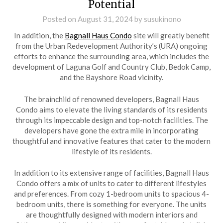
Potential
Posted on
August 31, 2024
by
susukinono
In addition, the
Bagnall Haus Condo
site will greatly benefit
from the Urban Redevelopment Authority’s (URA) ongoing
efforts to enhance the surrounding area, which includes the
development of Laguna Golf and Country Club, Bedok Camp,
and the Bayshore Road vicinity.
The brainchild of renowned developers, Bagnall Haus
Condo aims to elevate the living standards of its residents
through its impeccable design and top-notch facilities. The
developers have gone the extra mile in incorporating
thoughtful and innovative features that cater to the modern
lifestyle of its residents.
In addition to its extensive range of facilities, Bagnall Haus
Condo offers a mix of units to cater to different lifestyles
and preferences. From cozy 1-bedroom units to spacious 4-
bedroom units, there is something for everyone. The units
are thoughtfully designed with modern interiors and