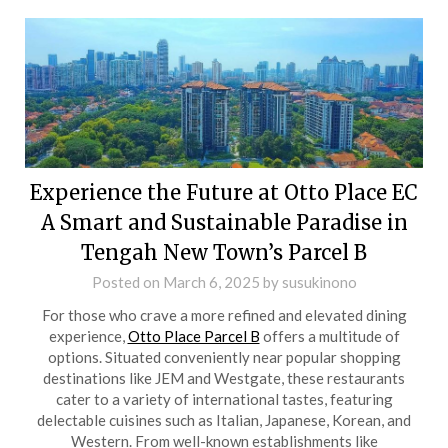
Experience the Future at Otto Place EC
A Smart and Sustainable Paradise in
Tengah New Town’s Parcel B
Posted on
March 6, 2025
by
susukinono
For those who crave a more refined and elevated dining
experience,
Otto Place Parcel B
offers a multitude of
options. Situated conveniently near popular shopping
destinations like JEM and Westgate, these restaurants
cater to a variety of international tastes, featuring
delectable cuisines such as Italian, Japanese, Korean, and
Western. From well-known establishments like