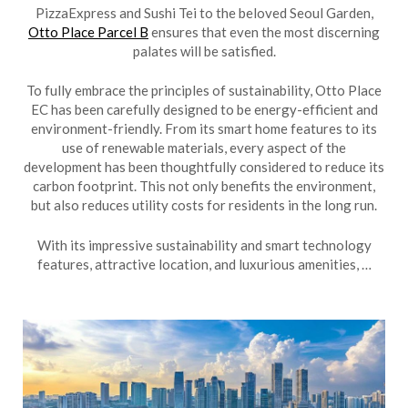
PizzaExpress and Sushi Tei to the beloved Seoul Garden,
Otto Place Parcel B
ensures that even the most discerning
palates will be satisfied.
To fully embrace the principles of sustainability, Otto Place
EC has been carefully designed to be energy-efficient and
environment-friendly. From its smart home features to its
use of renewable materials, every aspect of the
development has been thoughtfully considered to reduce its
carbon footprint. This not only benefits the environment,
but also reduces utility costs for residents in the long run.
With its impressive sustainability and smart technology
features, attractive location, and luxurious amenities, …