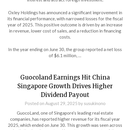
Oxley Holdings has announced a significant improvement in
its financial performance, with narrowed losses for the fiscal
year of 2025. This positive outcome is driven by an increase
in revenue, lower cost of sales, and a reduction in financing
costs.
In the year ending on June 30, the group reported a net loss
of $6.1 million, …
Guocoland Earnings Hit China
Singapore Growth Drives Higher
Dividend Payout
Posted on
August 29, 2025
by
susukinono
GuocoLand, one of Singapore’s leading real estate
companies, has reported higher revenue for its fiscal year
2025, which ended on June 30. This growth was seen across