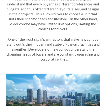
understand that every buyer has different preferences and
budgets, and thus offer different layouts, sizes, and designs
in their projects. This allows buyers to choose a unit that
suits their specific needs and lifestyle. On the other hand,
older condos may have limited unit options, limiting the
choices for buyers.
One of the most significant factors that make new condos
stand out is their modern and state-of-the-art facilities and
amenities. Developers of new condos understand the
changing needs of buyers and are constantly upgrading and
incorporating the …