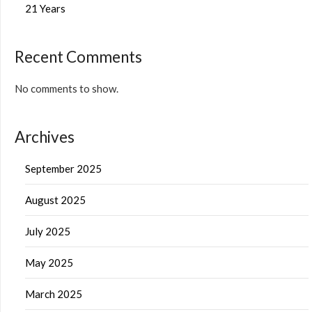
21 Years
Recent Comments
No comments to show.
Archives
September 2025
August 2025
July 2025
May 2025
March 2025