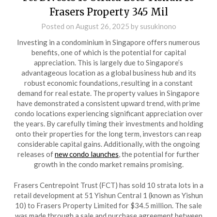
Frasers Property 345 Mil
Posted on
August 26, 2025
by
susukinono
Investing in a condominium in Singapore offers numerous
benefits, one of which is the potential for capital
appreciation. This is largely due to Singapore’s
advantageous location as a global business hub and its
robust economic foundations, resulting in a constant
demand for real estate. The property values in Singapore
have demonstrated a consistent upward trend, with prime
condo locations experiencing significant appreciation over
the years. By carefully timing their investments and holding
onto their properties for the long term, investors can reap
considerable capital gains. Additionally, with the ongoing
releases of
new condo launches
, the potential for further
growth in the condo market remains promising.
Frasers Centrepoint Trust (FCT) has sold 10 strata lots in a
retail development at 51 Yishun Central 1 (known as Yishun
10) to Frasers Property Limited for $34.5 million. The sale
was made through a sale and purchase agreement between