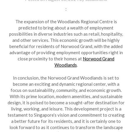
:
The expansion of the Woodlands Regional Centre is
predicted to bring about a wealth of employment
possibilities in diverse industries such as retail, hospitality,
and other services. This economic growth will be highly
beneficial for residents of Norwood Grand, with the added
advantage of providing employment opportunities right in
close proximity to their homes at
Norwood Grand
Woodlands
.
In conclusion, the Norwood Grand Woodlands is set to
become an exciting and dynamic regional center, with a
focus on sustainability, community, and economic growth.
With its prime location, modern amenities, and sustainable
design, it is poised to become a sought-after destination for
living, working, and leisure. This development project is a
testament to Singapore’s vision and commitment to creating
a better future for its residents, and it is certainly one to
look forward to as it continues to transform the landscape