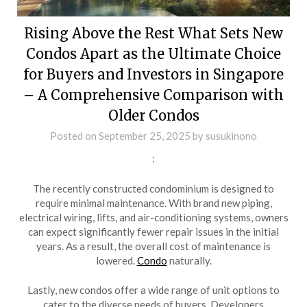
Rising Above the Rest What Sets New
Condos Apart as the Ultimate Choice
for Buyers and Investors in Singapore
– A Comprehensive Comparison with
Older Condos
Posted on
September 25, 2025
by
susukinono
:
The recently constructed condominium is designed to
require minimal maintenance. With brand new piping,
electrical wiring, lifts, and air-conditioning systems, owners
can expect significantly fewer repair issues in the initial
years. As a result, the overall cost of maintenance is
lowered.
Condo
naturally.
Lastly, new condos offer a wide range of unit options to
cater to the diverse needs of buyers. Developers