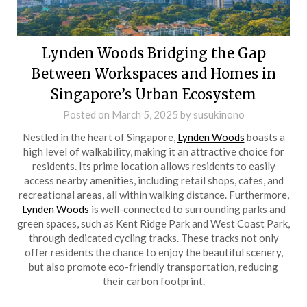
Lynden Woods Bridging the Gap
Between Workspaces and Homes in
Singapore’s Urban Ecosystem
Posted on
March 5, 2025
by
susukinono
Nestled in the heart of Singapore,
Lynden Woods
boasts a
high level of walkability, making it an attractive choice for
residents. Its prime location allows residents to easily
access nearby amenities, including retail shops, cafes, and
recreational areas, all within walking distance. Furthermore,
Lynden Woods
is well-connected to surrounding parks and
green spaces, such as Kent Ridge Park and West Coast Park,
through dedicated cycling tracks. These tracks not only
offer residents the chance to enjoy the beautiful scenery,
but also promote eco-friendly transportation, reducing
their carbon footprint.