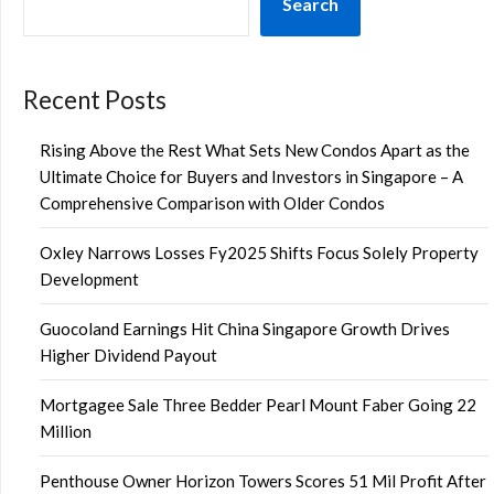
Search
Recent Posts
Rising Above the Rest What Sets New Condos Apart as the
Ultimate Choice for Buyers and Investors in Singapore – A
Comprehensive Comparison with Older Condos
Oxley Narrows Losses Fy2025 Shifts Focus Solely Property
Development
Guocoland Earnings Hit China Singapore Growth Drives
Higher Dividend Payout
Mortgagee Sale Three Bedder Pearl Mount Faber Going 22
Million
Penthouse Owner Horizon Towers Scores 51 Mil Profit After