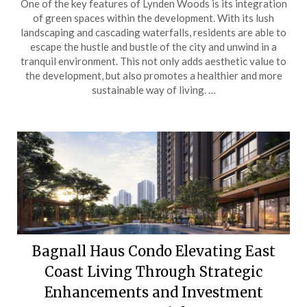
One of the key features of Lynden Woods is its integration
of green spaces within the development. With its lush
landscaping and cascading waterfalls, residents are able to
escape the hustle and bustle of the city and unwind in a
tranquil environment. This not only adds aesthetic value to
the development, but also promotes a healthier and more
sustainable way of living. …
Bagnall Haus Condo Elevating East
Coast Living Through Strategic
Enhancements and Investment