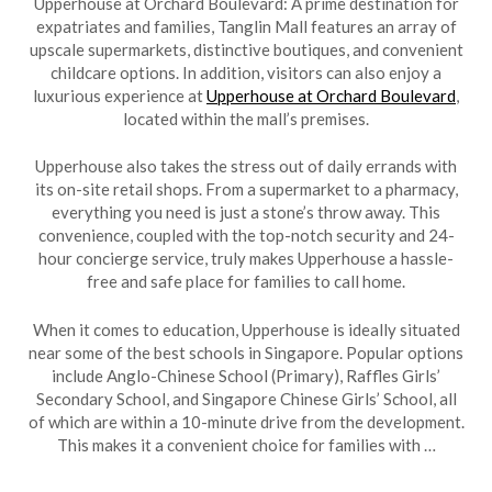
Upperhouse at Orchard Boulevard: A prime destination for
expatriates and families, Tanglin Mall features an array of
upscale supermarkets, distinctive boutiques, and convenient
childcare options. In addition, visitors can also enjoy a
luxurious experience at
Upperhouse at Orchard Boulevard
,
located within the mall’s premises.
Upperhouse also takes the stress out of daily errands with
its on-site retail shops. From a supermarket to a pharmacy,
everything you need is just a stone’s throw away. This
convenience, coupled with the top-notch security and 24-
hour concierge service, truly makes Upperhouse a hassle-
free and safe place for families to call home.
When it comes to education, Upperhouse is ideally situated
near some of the best schools in Singapore. Popular options
include Anglo-Chinese School (Primary), Raffles Girls’
Secondary School, and Singapore Chinese Girls’ School, all
of which are within a 10-minute drive from the development.
This makes it a convenient choice for families with …