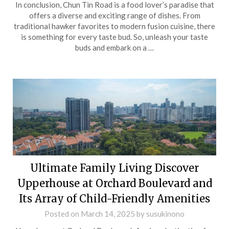
In conclusion, Chun Tin Road is a food lover’s paradise that
offers a diverse and exciting range of dishes. From
traditional hawker favorites to modern fusion cuisine, there
is something for every taste bud. So, unleash your taste
buds and embark on a …
Ultimate Family Living Discover
Upperhouse at Orchard Boulevard and
Its Array of Child-Friendly Amenities
Posted on
March 14, 2025
by
susukinono