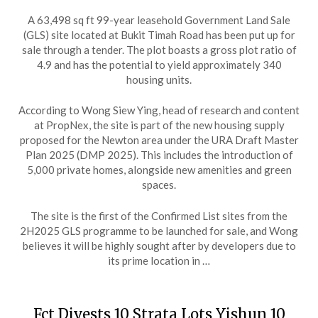
A 63,498 sq ft 99-year leasehold Government Land Sale
(GLS) site located at Bukit Timah Road has been put up for
sale through a tender. The plot boasts a gross plot ratio of
4.9 and has the potential to yield approximately 340
housing units.
According to Wong Siew Ying, head of research and content
at PropNex, the site is part of the new housing supply
proposed for the Newton area under the URA Draft Master
Plan 2025 (DMP 2025). This includes the introduction of
5,000 private homes, alongside new amenities and green
spaces.
The site is the first of the Confirmed List sites from the
2H2025 GLS programme to be launched for sale, and Wong
believes it will be highly sought after by developers due to
its prime location in …
Fct Divests 10 Strata Lots Yishun 10