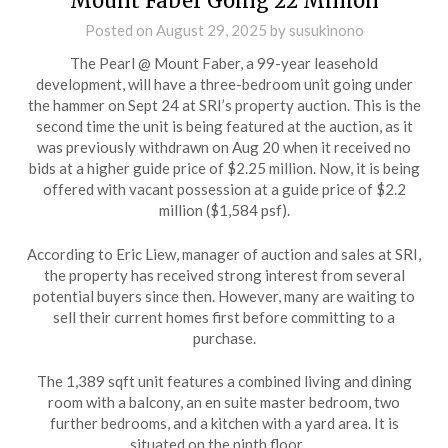
Mount Faber Going 22 Million
Posted on
August 29, 2025
by
susukinono
The Pearl @ Mount Faber, a 99-year leasehold
development, will have a three-bedroom unit going under
the hammer on Sept 24 at SRI’s property auction. This is the
second time the unit is being featured at the auction, as it
was previously withdrawn on Aug 20 when it received no
bids at a higher guide price of $2.25 million. Now, it is being
offered with vacant possession at a guide price of $2.2
million ($1,584 psf).
According to Eric Liew, manager of auction and sales at SRI,
the property has received strong interest from several
potential buyers since then. However, many are waiting to
sell their current homes first before committing to a
purchase.
The 1,389 sqft unit features a combined living and dining
room with a balcony, an en suite master bedroom, two
further bedrooms, and a kitchen with a yard area. It is
situated on the ninth floor, …