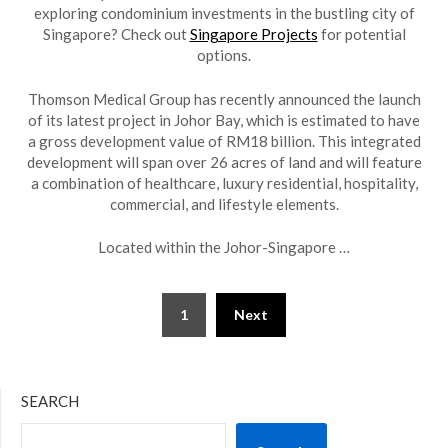
exploring condominium investments in the bustling city of
Singapore? Check out
Singapore Projects
for potential
options.
Thomson Medical Group has recently announced the launch
of its latest project in Johor Bay, which is estimated to have
a gross development value of RM18 billion. This integrated
development will span over 26 acres of land and will feature
a combination of healthcare, luxury residential, hospitality,
commercial, and lifestyle elements.
Located within the Johor-Singapore …
Posts
1
Next
pagination
SEARCH