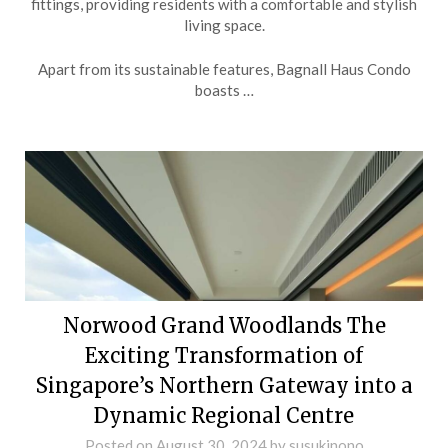
fittings, providing residents with a comfortable and stylish
living space.
Apart from its sustainable features, Bagnall Haus Condo
boasts …
Norwood Grand Woodlands The
Exciting Transformation of
Singapore’s Northern Gateway into a
Dynamic Regional Centre
Posted on
August 30, 2024
by
susukinono